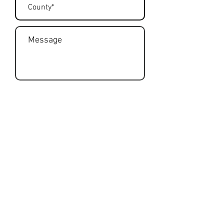
Submit
Get Rates
To get a free no-obligation quote,