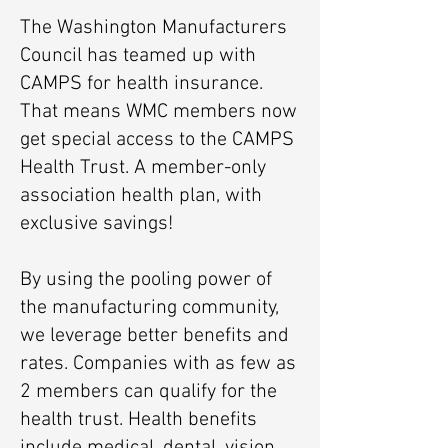
The Washington Manufacturers
Council has teamed up with
CAMPS for health insurance.
That means WMC members now
get special access to the CAMPS
Health Trust. A member-only
association health plan, with
exclusive savings!
By using the pooling power of
the manufacturing community,
we leverage better benefits and
rates. Companies with as few as
2 members can qualify for the
health trust. Health benefits