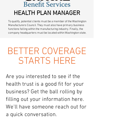
HEALTH PLAN MANAGER
To qualify, potential clients must be a member of the Washington
Manufacturers Council. They must also have primary business
functions falling within the manufacturing industry. Finally, the
company headquarters must be located within Washington state.
BETTER COVERAGE
STARTS HERE
Are you interested to see if the
health trust is a good fit for your
business? Get the ball rolling by
filling out your information here.
We'll have someone reach out for
a quick conversation.