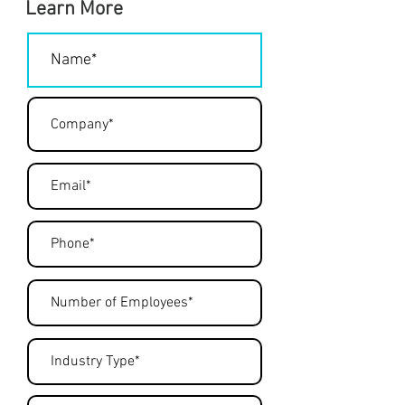
Learn More