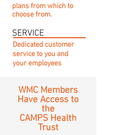
plans from which to
choose from.
SERVICE
Dedicated customer
service to you and
your employees
WMC Members
Have Access to
the
CAMPS Health
Trust