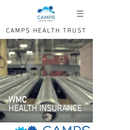
CAMPS HEALTH TRUST
WMC
HEALTH
INSURANCE