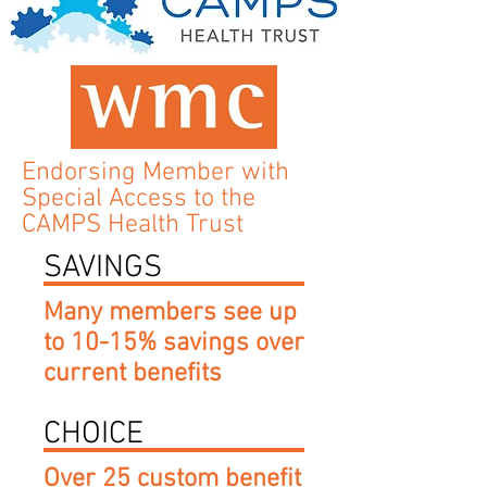
Endorsing Member with
Special Access to the
CAMPS Health Trust
SAVINGS
Many members see up
to 10-15% savings over
current benefits
CHOICE
Over 25 custom benefit