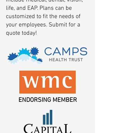
include medical, dental, vision,
life, and EAP. Plans can be
customized to fit the needs of
your employees. Submit for a
quote today!
ENDORSING MEMBER